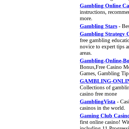
Gambling Online Ca
instructions, recomme
more.
Gambling Stars
- Be
Gambling Strategy 
free gambling educatio
novice to expert tips 
areas.
Gambling-Online-B
Bonus,Free Casino Mo
Games, Gambling Tips
GAMBLING-ONLIN
Collections of gambli
casino free mone
GamblingVista
- Casi
casinos in the world.
Gaming Club Casin
first online casino! W
including 11 Progress