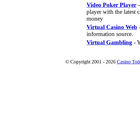
Video Poker Player
-
player with the latest
money
Virtual Casino Web
-
information source.
Virtual Gambling
- Y
© Copyright 2001 - 2026
Casino To