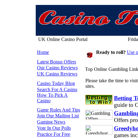
UK Online Casino Portal
Frid
Home
Ready to roll?
Use o
Latest Bonus Offers
Our Casino Reviews
Top Online Gambling Link
UK Casino Reviews
Please take the time to vis
Casino Today Blog
sites.
Search For A Casino
How To Pick A
Betting 
Casino
guide to 
Game Rules And Tips
Gambling
Join Our Mailing List
Offers pro
Gaming News
Greedyh
Vote In Our Polls
Practice For Free
games incl