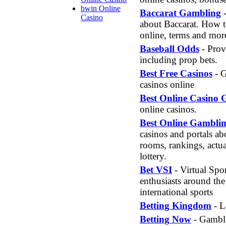
bwin Online
Baccarat Gambling
-
Casino
about Baccarat. How to
online, terms and mor
Baseball Odds
- Prov
including prop bets.
Best Free Casinos
- G
casinos online
Best Online Casino
online casinos.
Best Online Gamblin
casinos and portals a
rooms, rankings, actu
lottery.
Bet VSI
- Virtual Spo
enthusiasts around th
international sports
Betting Kingdom
- L
Betting Now
- Gambli