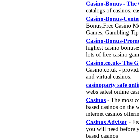
Casino-Bonus - The
catalogs of casinos, 
Casino-Bonus-Cente
Bonus,Free Casino Mo
Games, Gambling Tips
Casino-Bonus-Prom
highest casino bonuse
lots of free casino gam
Casino.co.uk- The G
Casino.co.uk - providi
and virtual casinos.
casinoparty safe onli
webs safest online c
Casinos
- The most c
based casinos on the w
internet casinos offeri
Casinos Advisor
- Fe
you will need before y
based casinos