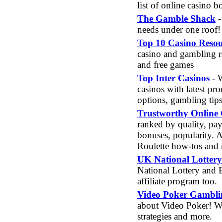
list of online casino 
The Gamble Shack
-
needs under one roof!
Top 10 Casino Resou
casino and gambling re
and free games
Top Inter Casinos
- W
casinos with latest pr
options, gambling tip
Trustworthy Online
ranked by quality, pa
bonuses, popularity. A
Roulette how-tos and
UK National Lottery
National Lottery and 
affiliate program too.
Video Poker Gambli
about Video Poker! Wh
strategies and more.