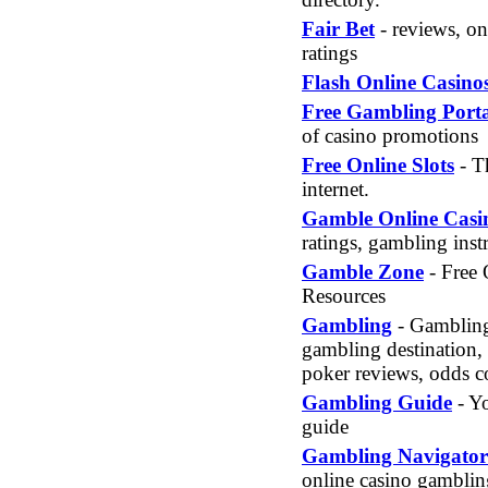
Fair Bet
- reviews, on
ratings
Flash Online Casino
Free Gambling Porta
of casino promotions
Free Online Slots
- T
internet.
Gamble Online Casi
ratings, gambling ins
Gamble Zone
- Free
Resources
Gambling
- Gambling
gambling destination, a
poker reviews, odds c
Gambling Guide
- Yo
guide
Gambling Navigator
online casino gamblin