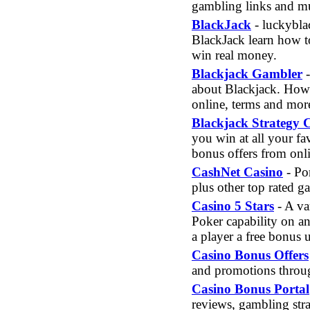
gambling links and m
BlackJack
- luckybla
BlackJack learn how t
win real money.
Blackjack Gambler
-
about Blackjack. How t
online, terms and mor
Blackjack Strategy 
you win at all your fa
bonus offers from onli
CashNet Casino
- Por
plus other top rated g
Casino 5 Stars
- A va
Poker capability on 
a player a free bonus 
Casino Bonus Offers
and promotions throug
Casino Bonus Portal
reviews, gambling stra