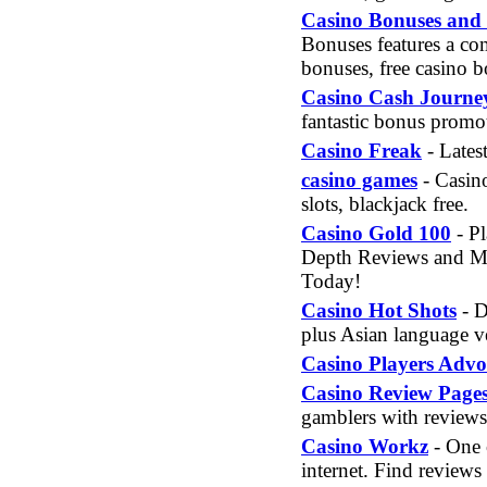
Casino Bonuses and
Bonuses features a com
bonuses, free casino 
Casino Cash Journe
fantastic bonus prom
Casino Freak
- Lates
casino games
- Casin
slots, blackjack free.
Casino Gold 100
- Pl
Depth Reviews and M
Today!
Casino Hot Shots
- D
plus Asian language v
Casino Players Advo
Casino Review Page
gamblers with reviews
Casino Workz
- One o
internet. Find reviews