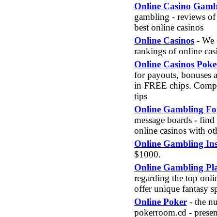
Online Casino Gamb
gambling - reviews of 
best online casinos
Online Casinos
- We 
rankings of online cas
Online Casinos Poke
for payouts, bonuses 
in FREE chips. Compr
tips
Online Gambling Fo
message boards - find
online casinos with ot
Online Gambling Ins
$1000.
Online Gambling Pl
regarding the top onl
offer unique fantasy s
Online Poker
- the n
pokerroom.cd - presen