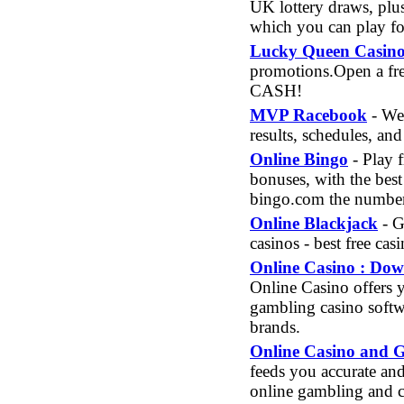
UK lottery draws, plu
which you can play for
Lucky Queen Casin
promotions.Open a fre
CASH!
MVP Racebook
- We 
results, schedules, a
Online Bingo
- Play f
bonuses, with the best
bingo.com the number 
Online Blackjack
- G
casinos - best free ca
Online Casino : Dow
Online Casino offers y
gambling casino soft
brands.
Online Casino and 
feeds you accurate and
online gambling and c