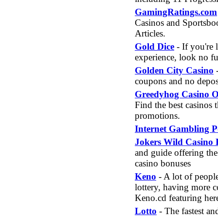
GamingRatings.com
Casinos and Sportsbo
Articles.
Gold Dice
- If you're
experience, look no fu
Golden City Casino
-
coupons and no deposi
Greedyhog Casino O
Find the best casinos 
promotions.
Internet Gambling P
Jokers Wild Casino
and guide offering the
casino bonuses
Keno
- A lot of peopl
lottery, having more c
Keno.cd featuring here
Lotto
- The fastest and