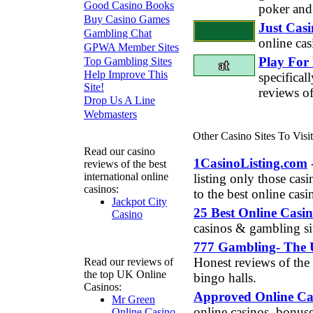
Good Casino Books
poker and
Buy Casino Games
Just Cas
Gambling Chat
online cas
GPWA Member Sites
Play For
Top Gambling Sites
Help Improve This
specifical
Site!
reviews o
Drop Us A Line
Webmasters
Other Casino Sites To Visit
Read our casino
1CasinoListing.com
-
reviews of the best
international online
listing only those casi
casinos:
to the best online casi
Jackpot City
25 Best Online Casin
Casino
casinos & gambling si
777 Gambling- The U
Honest reviews of the 
Read our reviews of
the top UK Online
bingo halls.
Casinos:
Approved Online Cas
Mr Green
online casinos, bonus
Online Casino