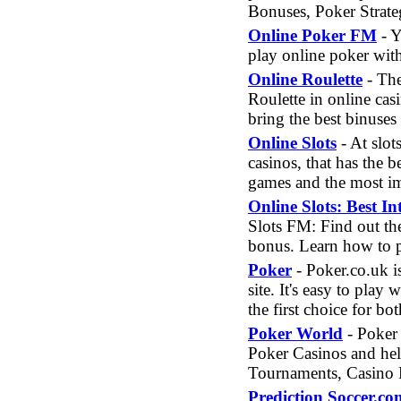
Bonuses, Poker Strate
Online Poker FM
- Y
play online poker with
Online Roulette
- The
Roulette in online casi
bring the best binuses
Online Slots
- At slot
casinos, that has the b
games and the most im
Online Slots: Best I
Slots FM: Find out the
bonus. Learn how to 
Poker
- Poker.co.uk i
site. It's easy to play
the first choice for bo
Poker World
- Poker 
Poker Casinos and hel
Tournaments, Casino 
Prediction Soccer.c