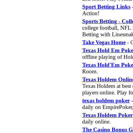
Sport Betting Links
-
Action!
Sports Betting - Coll
college football, NFL 
Betting with Linesmak
Take Vegas Home
- G
Texas Hold Em Poke
offline playing of Ho
Texas Hold'Em Poke
Room.
Texas Holdem Onlin
Texas Holdem at best
players online. Play f
texas holdem poker
-
daily on EmpirePoker,
Texas Holdem Poker
daily online.
The Casino Bonus G