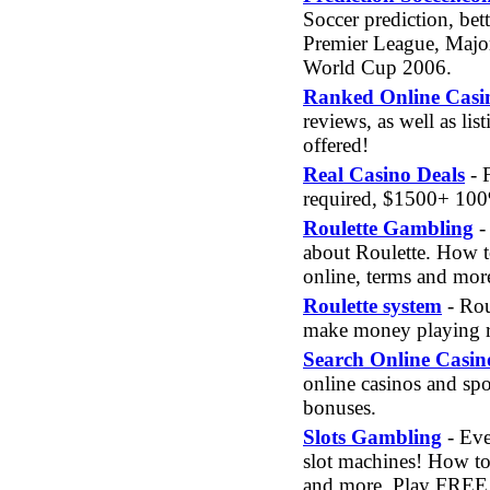
Soccer prediction, bet
Premier League, Majo
World Cup 2006.
Ranked Online Casi
reviews, as well as li
offered!
Real Casino Deals
- 
required, $1500+ 100
Roulette Gambling
-
about Roulette. How to
online, terms and mor
Roulette system
- Rou
make money playing r
Search Online Casin
online casinos and sp
bonuses.
Slots Gambling
- Eve
slot machines! How to 
and more. Play FREE 