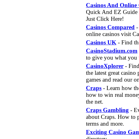
Casinos And Online
Quick And EZ Guide 
Just Click Here!
Casinos Compared
-
online casinos visit 
Casinos UK
- Find t
CasinoStadium.com
to give you what you 
CasinoXplorer
- Find
the latest great casino
games and read our on
Craps
- Learn how the
how to win real money,
the net.
Craps Gambling
- E
about Craps. How to pl
terms and more.
Exciting Casino Ga
directory.