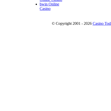
bwin Online
Casino
© Copyright 2001 - 2026
Casino To