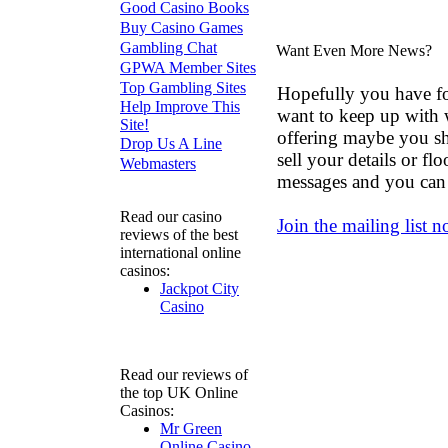
Good Casino Books
Buy Casino Games
Gambling Chat
Want Even More News?
GPWA Member Sites
Top Gambling Sites
Hopefully you have fo
Help Improve This
want to keep up with w
Site!
offering maybe you sh
Drop Us A Line
sell your details or f
Webmasters
messages and you can 
Read our casino
Join the mailing list 
reviews of the best
international online
casinos:
Jackpot City
Casino
Read our reviews of
the top UK Online
Casinos:
Mr Green
Online Casino