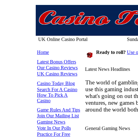
UK Online Casino Portal
Sunda
Home
Ready to roll?
Use o
Latest Bonus Offers
Our Casino Reviews
Latest News Headlines
UK Casino Reviews
The world of gambling
Casino Today Blog
use this gaming indust
Search For A Casino
How To Pick A
what's going on out t
Casino
ventures, new games b
around the world both 
Game Rules And Tips
Join Our Mailing List
Gaming News
Vote In Our Polls
General Gaming News
Practice For Free