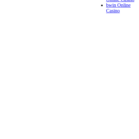
bwin Online
Casino