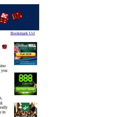
Bookmark Us!
sino
e you
s.
ng
eally
u in