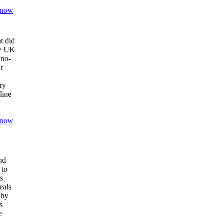
e now
t did
te UK
 no-
r
ry
line
e now
nd
 to
s
eals
 by
s
e