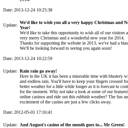
Date: 2013-12-24 10:25:38
We'd like to wish you all a very happy Christmas and 
Update:
Year!
We'd like to take this opportunity to wish all of our visitors 
very merry Christmas and a wonderful new year for 2014.
Thanks for supporting the website in 2013, we've had a blas
We'll be looking forward to seeing you again soon!
Date: 2013-12-24 10:22:59
Update:
Rain rain go away!
Here in the UK it has been a miserable time with blustery w
and endless rain. You'll have to keep your fingers crossed fo
better weather for a little while longer as it is forecast to con
for the moment. Why not take a look at some of our featur
online casinos and ride out this rubbish weather? The fun a
excitement of the casino are just a few clicks away.
Date: 2012-05-01 17:16:41
Update:
And August's casino of the month goes to... Mr Green!