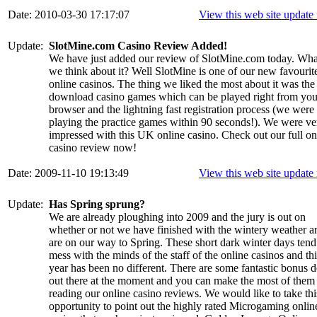
Date: 2010-03-30 17:17:07
View this web site updat
Update:
SlotMine.com Casino Review Added!
We have just added our review of SlotMine.com today. Wha
we think about it? Well SlotMine is one of our new favouri
online casinos. The thing we liked the most about it was the
download casino games which can be played right from you
browser and the lightning fast registration process (we were
playing the practice games within 90 seconds!). We were ve
impressed with this UK online casino. Check out our full on
casino review now!
Date: 2009-11-10 19:13:49
View this web site updat
Update:
Has Spring sprung?
We are already ploughing into 2009 and the jury is out on
whether or not we have finished with the wintery weather a
are on our way to Spring. These short dark winter days tend
mess with the minds of the staff of the online casinos and thi
year has been no different. There are some fantastic bonus d
out there at the moment and you can make the most of them
reading our online casino reviews. We would like to take thi
opportunity to point out the highly rated Microgaming onlin