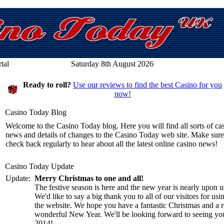
tal
Saturday 8th August 2026
Ready to roll?
Use our reviews to find the best Casino for you
now!
Casino Today Blog
Welcome to the Casino Today blog. Here you will find all sorts of ca
news and details of changes to the Casino Today web site. Make sur
check back regularly to hear about all the latest online casino news!
Casino Today Update
Update:
Merry Christmas to one and all!
The festive season is here and the new year is nearly upon u
We'd like to say a big thank you to all of our visitors for usi
the website. We hope you have a fantastic Christmas and a r
wonderful New Year. We'll be looking forward to seeing yo
2014!