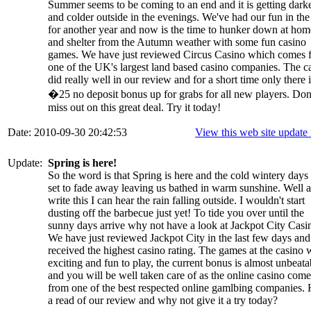
Summer seems to be coming to an end and it is getting dark
and colder outside in the evenings. We've had our fun in the
for another year and now is the time to hunker down at hom
and shelter from the Autumn weather with some fun casino
games. We have just reviewed Circus Casino which comes 
one of the UK's largest land based casino companies. The c
did really well in our review and for a short time only there i
�25 no deposit bonus up for grabs for all new players. Don
miss out on this great deal. Try it today!
Date: 2010-09-30 20:42:53
View this web site updat
Update:
Spring is here!
So the word is that Spring is here and the cold wintery days
set to fade away leaving us bathed in warm sunshine. Well a
write this I can hear the rain falling outside. I wouldn't start
dusting off the barbecue just yet! To tide you over until the
sunny days arrive why not have a look at Jackpot City Casi
We have just reviewed Jackpot City in the last few days and 
received the highest casino rating. The games at the casino 
exciting and fun to play, the current bonus is almost unbeata
and you will be well taken care of as the online casino come
from one of the best respected online gamlbing companies.
a read of our review and why not give it a try today?