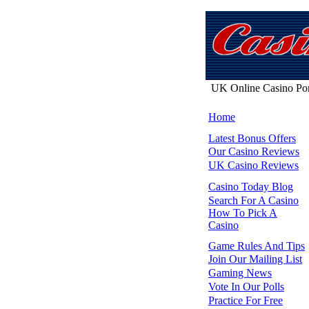
UK Online Casino Por
Home
Latest Bonus Offers
Our Casino Reviews
UK Casino Reviews
Casino Today Blog
Search For A Casino
How To Pick A
Casino
Game Rules And Tips
Join Our Mailing List
Gaming News
Vote In Our Polls
Practice For Free