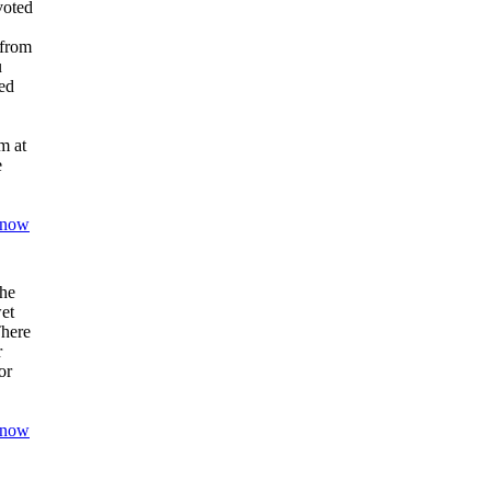
voted
 from
u
ed
m at
e
e now
the
et
There
r
or
e now