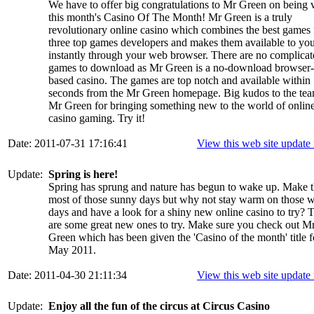
We have to offer big congratulations to Mr Green on being 
this month's Casino Of The Month! Mr Green is a truly
revolutionary online casino which combines the best games
three top games developers and makes them available to yo
instantly through your web browser. There are no complicat
games to download as Mr Green is a no-download browser-
based casino. The games are top notch and available within
seconds from the Mr Green homepage. Big kudos to the tea
Mr Green for bringing something new to the world of onlin
casino gaming. Try it!
Date: 2011-07-31 17:16:41
View this web site updat
Update:
Spring is here!
Spring has sprung and nature has begun to wake up. Make 
most of those sunny days but why not stay warm on those w
days and have a look for a shiny new online casino to try? 
are some great new ones to try. Make sure you check out M
Green which has been given the 'Casino of the month' title f
May 2011.
Date: 2011-04-30 21:11:34
View this web site updat
Update:
Enjoy all the fun of the circus at Circus Casino