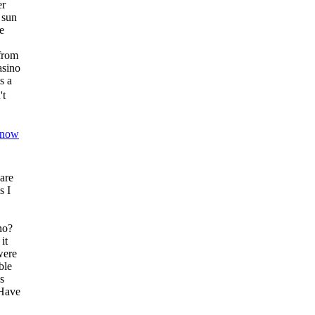
er
 sun
e
from
asino
s a
't
e now
 are
s I
no?
it
were
ble
s
 Have