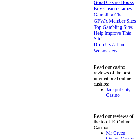
Good Casino Books
Buy Casino Games
Gambling Chat
GPWA Member Sites
Top Gambling Sites
Help Improve This
Site!
Drop Us A Line
Webmasters
Read our casino
reviews of the best
international online
casinos:
Jackpot City
Casino
Read our reviews of
the top UK Online
Casinos:
Mr Green
Online Casino