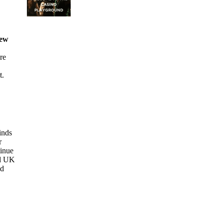
New
are
t.
inds
r
tinue
ed UK
nd