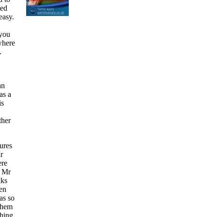
ted
easy.
 you
where
.
an
as a
is
ther
ures
r
ere
e Mr
nks
en
as so
 them
hing.