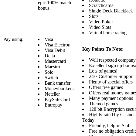
epic 100% match
Scratchcards
bonus
Single Deck Blackjack
Slots
Video Poker
Video Slots
Virtual horse racing
Pay using:
Visa
Visa Electron
Key Points To Note:
Visa Debit
Delta
Well respected company
Mastercard
Excellent sign up bonus
Maestro
Lots of games!
Solo
24/7 Customer Support
Switch
Plenty of special offers
Bank transfer
Offers free games
Moneybookers
Offers real money game
Neteller
Many payment options
PaySafeCard
Themed games
Entropay
128 bit Encryption secur
Highly rated by Casino
Today
Friendly, helpful Staff
Free no obligation credit