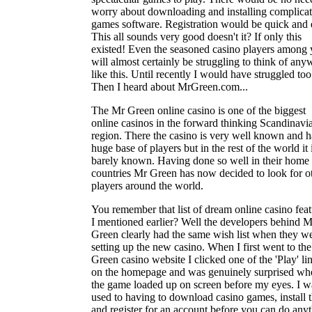
worry about downloading and installing complica
games software. Registration would be quick and 
This all sounds very good doesn't it? If only this
existed! Even the seasoned casino players among
will almost certainly be struggling to think of any
like this. Until recently I would have struggled too
Then I heard about MrGreen.com...
The Mr Green online casino is one of the biggest
online casinos in the forward thinking Scandinavi
region. There the casino is very well known and h
huge base of players but in the rest of the world it 
barely known. Having done so well in their home
countries Mr Green has now decided to look for o
players around the world.
You remember that list of dream online casino feat
I mentioned earlier? Well the developers behind M
Green clearly had the same wish list when they w
setting up the new casino. When I first went to th
Green casino website I clicked one of the 'Play' li
on the homepage and was genuinely surprised wh
the game loaded up on screen before my eyes. I w
used to having to download casino games, install
and register for an account before you can do anyt