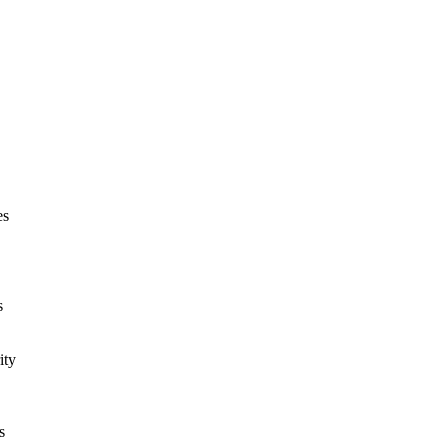
es
s
ity
s