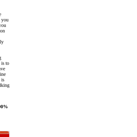
e
s you
 you
 on
ly
g
is to
ave
ine
 is
lking
100%