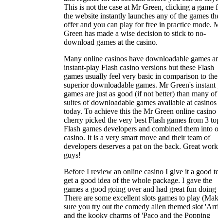
This is not the case at Mr Green, clicking a game 
the website instantly launches any of the games th
offer and you can play for free in practice mode. 
Green has made a wise decision to stick to no-
download games at the casino.
Many online casinos have downloadable games a
instant-play Flash casino versions but these Flash
games usually feel very basic in comparison to the
superior downloadable games. Mr Green's instant 
games are just as good (if not better) than many of
suites of downloadable games available at casinos
today. To achieve this the Mr Green online casino
cherry picked the very best Flash games from 3 to
Flash games developers and combined them into 
casino. It is a very smart move and their team of
developers deserves a pat on the back. Great work
guys!
Before I review an online casino I give it a good te
get a good idea of the whole package. I gave the
games a good going over and had great fun doing i
There are some excellent slots games to play (Ma
sure you try out the comedy alien themed slot 'Arri
and the kooky charms of 'Paco and the Popping