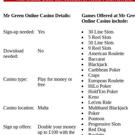
Mr Green Online Casino Details:
Games Offered at Mr Gre
Online Casino include:
Sign-up needed:
Yes
30 Line Slots
5 Reel Slots
50 Line Slots
9 Reel Slots
Download
No
American Roulette
needed:
Baccarat
Blackjack
Caribbean Poker
Craps
Casino type:
Play for money or
European Roulette
free
HiLo Poker
Hold'Em Poker
Keno
Let'em Ride
Casino location:
Malta
Multihand Blackjack
Poker
Pontoon
Progressive Slots
Sign up offers:
Double your money
Red Dog
up to £100 with the
Roulette