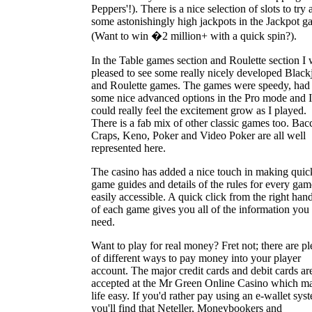
Peppers'!). There is a nice selection of slots to try
some astonishingly high jackpots in the Jackpot 
(Want to win �2 million+ with a quick spin?).
In the Table games section and Roulette section I
pleased to see some really nicely developed Black
and Roulette games. The games were speedy, had
some nice advanced options in the Pro mode and I
could really feel the excitement grow as I played.
There is a fab mix of other classic games too. Bacc
Craps, Keno, Poker and Video Poker are all well
represented here.
The casino has added a nice touch in making quic
game guides and details of the rules for every gam
easily accessible. A quick click from the right han
of each game gives you all of the information you
need.
Want to play for real money? Fret not; there are pl
of different ways to pay money into your player
account. The major credit cards and debit cards are
accepted at the Mr Green Online Casino which m
life easy. If you'd rather pay using an e-wallet sys
you'll find that Neteller, Moneybookers and