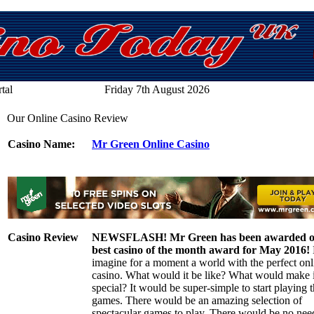
tal
Friday 7th August 2026
Our Online Casino Review
Casino Name:
Mr Green Online Casino
Casino Review
NEWSFLASH! Mr Green has been awarded 
best casino of the month award for May 2016!
imagine for a moment a world with the perfect onl
casino. What would it be like? What would make i
special? It would be super-simple to start playing 
games. There would be an amazing selection of
spectacular games to play. There would be no nee