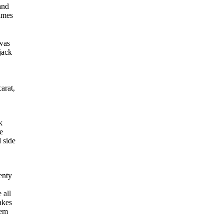
 and
games
 was
jack
arat,
k
e
d side
enty
 all
akes
tem