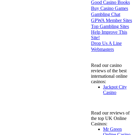
Good Casino Books
Buy Casino Games
Gambling Chat
GPWA Member Sites
Top Gambling Sites
Help Improve This
Site!
Drop Us A Line
Webmasters
Read our casino
reviews of the best
international online
casinos:
Jackpot City
Casino
Read our reviews of
the top UK Online
Casinos:
Mr Green
Online Casino