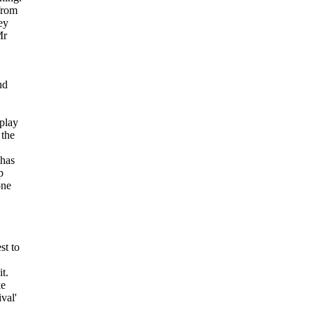
from
ey
Mr
nd
play
 the
 has
p
one
st to
t.
ke
val'