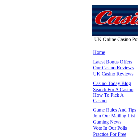
UK Online Casino Por
Home
Latest Bonus Offers
Our Casino Reviews
UK Casino Reviews
Casino Today Blog
Search For A Casino
How To Pick A
Casino
Game Rules And Tips
Join Our Mailing List
Gaming News
Vote In Our Polls
Practice For Free