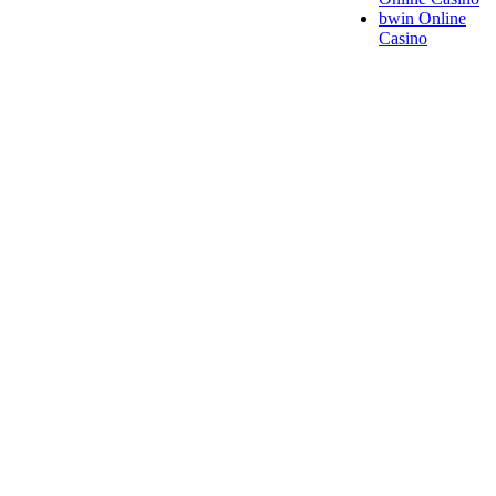
bwin Online
Casino