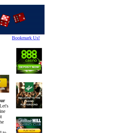
Bookmark Us!
our
Let's
ine
t
the
d to