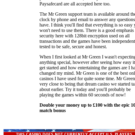
Paysafecard are all accepted here too.
The Mr Green support team is available around th
clock by phone and email to answer any question
have. I think you'll find that everything is so easy
won't need to use them. There is a good emphasis
security here with 128bit encryption used on all
transactions and the games have been independent
tested to be safe, secure and honest.
When I first looked at Mr Green I wasn't expectin
anything special, however after seeing how easy it 
get started and how entertaining the games are I h
changed my mind. Mr Green is one of the best onl
casinos I have used for quite some time. Mr Green
very close to being that dream casino we started ta
about earlier. Try it today and you'll probably be
playing the games within 60 seconds of now!
Double your money up to £100 with the epic 
match bonus