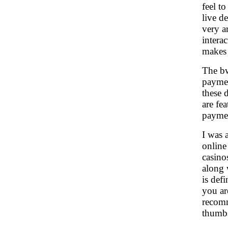
feel t
live de
very ar
intera
makes 
The bw
paymen
these 
are fe
payme
I was 
online 
casino
along 
is defi
you ar
recomm
thumb