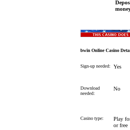
Deposi
mone
bwin Online Casino Detai
Sign-up needed:
Yes
Download
No
needed:
Casino type:
Play f
or free