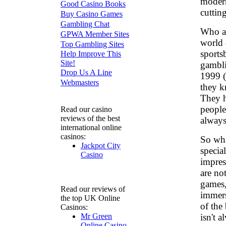
modern
Good Casino Books
cuttin
Buy Casino Games
Gambling Chat
Who ar
GPWA Member Sites
world 
Top Gambling Sites
sports
Help Improve This
Site!
gambli
Drop Us A Line
1999 (
Webmasters
they k
They h
people
Read our casino
reviews of the best
always
international online
casinos:
So wha
Jackpot City
special
Casino
impres
are no
games,
Read our reviews of
immers
the top UK Online
of the
Casinos:
Mr Green
isn't 
Online Casino