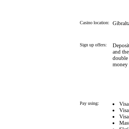
Casino location:
Gibralt
Sign up offers:
Deposi
and the
double
money
Pay using:
Visa
Visa
Visa
Mast