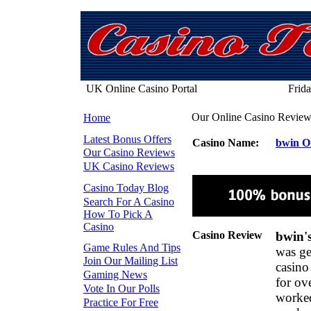
UK Online Casino Portal
Frid
Our Online Casino Revie
Home
Latest Bonus Offers
Casino Name:
bwin O
Our Casino Reviews
UK Casino Reviews
Casino Today Blog
Search For A Casino
How To Pick A
Casino
Casino Review
bwin's
Game Rules And Tips
was ge
Join Our Mailing List
casino
Gaming News
for ov
Vote In Our Polls
worked
Practice For Free