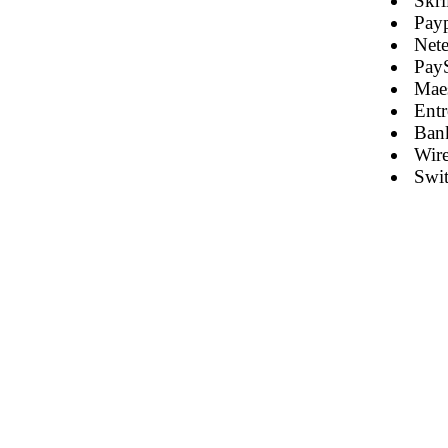
Skri
Pay
Nete
Pay
Mae
Ent
Bank
Wire
Swi