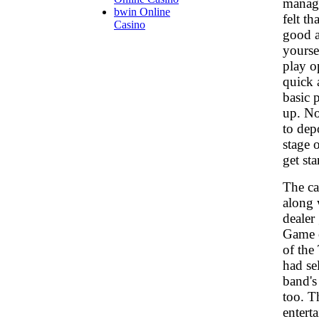
managi
bwin Online
felt th
Casino
good a
yourse
play o
quick 
basic 
up. No
to dep
stage 
get st
The ca
along 
dealer
Game o
of th
had se
band's
too. T
entert