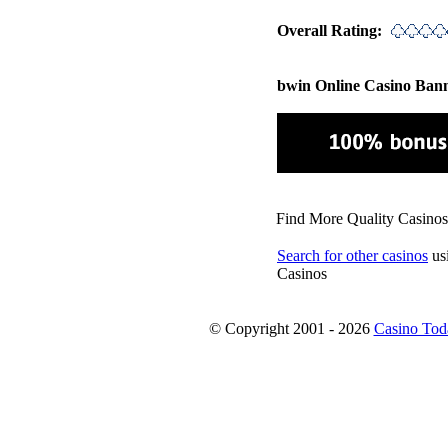
Overall Rating:
bwin Online Casino Ban
Find More Quality Casinos
Search for other casinos
usi
Casinos
© Copyright 2001 - 2026
Casino To