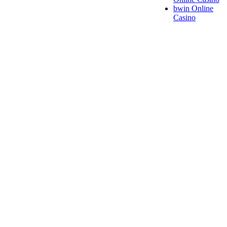
bwin Online
Casino