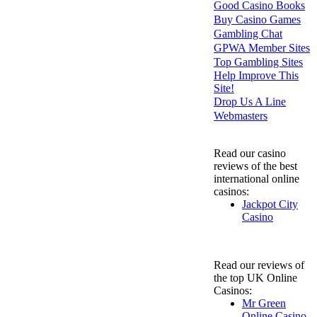
Good Casino Books
Buy Casino Games
Gambling Chat
GPWA Member Sites
Top Gambling Sites
Help Improve This
Site!
Drop Us A Line
Webmasters
Read our casino
reviews of the best
international online
casinos:
Jackpot City
Casino
Read our reviews of
the top UK Online
Casinos:
Mr Green
Online Casino