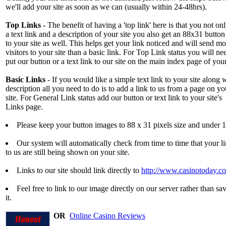
we'll add your site as soon as we can (usually within 24-48hrs).
Top Links
- The benefit of having a 'top link' here is that you not onl
a text link and a description of your site you also get an 88x31 button
to your site as well. This helps get your link noticed and will send mo
visitors to your site than a basic link. For Top Link status you will ne
put our button or a text link to our site on the main index page of your
Basic Links
- If you would like a simple text link to your site along 
description all you need to do is to add a link to us from a page on yo
site. For General Link status add our button or text link to your site's
Links page.
Please keep your button images to 88 x 31 pixels size and under 
Our system will automatically check from time to time that your l
to us are still being shown on your site.
Links to our site should link directly to
http://www.casinotoday.co
Feel free to link to our image directly on our server rather than sa
it.
OR
Online Casino Reviews