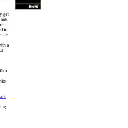
y get
 link
re
ed to
 site.
with a
ur
10kb.
inks
.uk
ving