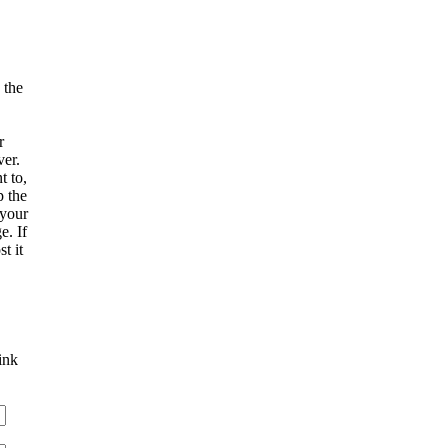
 the
r
ver.
t to,
p the
 your
e. If
t it
ink