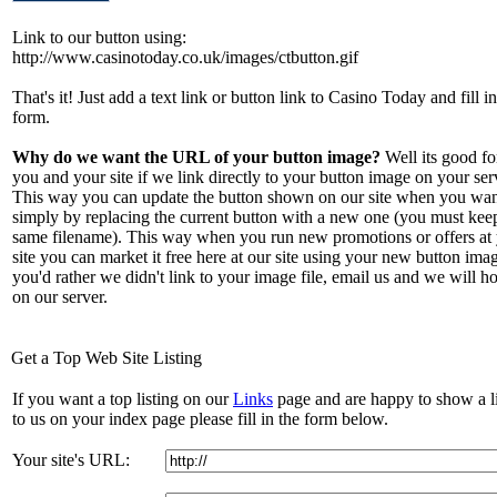
Link to our button using:
http://www.casinotoday.co.uk/images/ctbutton.gif
That's it! Just add a text link or button link to Casino Today and fill in
form.
Why do we want the URL of your button image?
Well its good fo
you and your site if we link directly to your button image on your ser
This way you can update the button shown on our site when you wan
simply by replacing the current button with a new one (you must kee
same filename). This way when you run new promotions or offers at
site you can market it free here at our site using your new button imag
you'd rather we didn't link to your image file, email us and we will hos
on our server.
Get a Top Web Site Listing
If you want a top listing on our
Links
page and are happy to show a l
to us on your index page please fill in the form below.
Your site's URL: