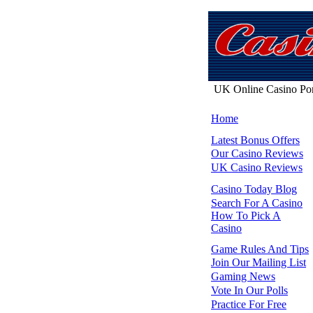
UK Online Casino Por
Home
Latest Bonus Offers
Our Casino Reviews
UK Casino Reviews
Casino Today Blog
Search For A Casino
How To Pick A
Casino
Game Rules And Tips
Join Our Mailing List
Gaming News
Vote In Our Polls
Practice For Free