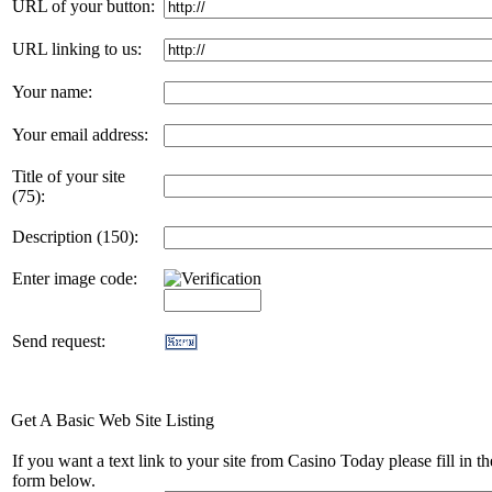
URL of your button:
URL linking to us:
Your name:
Your email address:
Title of your site
(75):
Description (150):
Enter image code:
Send request:
Get A Basic Web Site Listing
If you want a text link to your site from Casino Today please fill in th
form below.