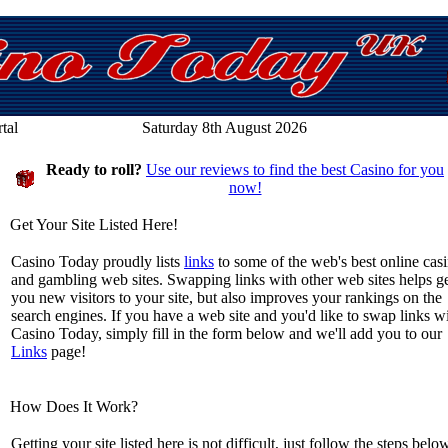
tal
Saturday 8th August 2026
Ready to roll?
Use our reviews to find the best Casino for you
now!
Get Your Site Listed Here!
Casino Today proudly lists
links
to some of the web's best online cas
and gambling web sites. Swapping links with other web sites helps g
you new visitors to your site, but also improves your rankings on the
search engines. If you have a web site and you'd like to swap links w
Casino Today, simply fill in the form below and we'll add you to our
Links
page!
How Does It Work?
Getting your site listed here is not difficult, just follow the steps bel