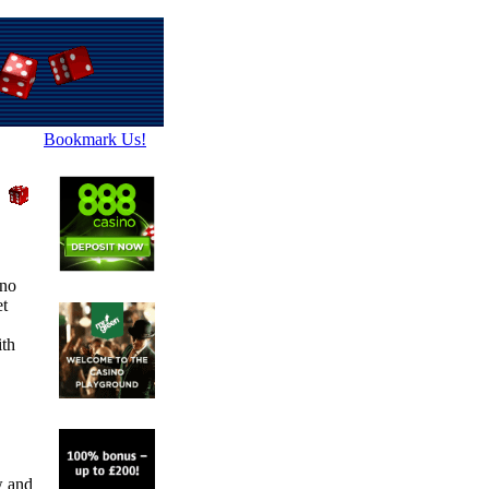
Bookmark Us!
ino
et
ith
ow and