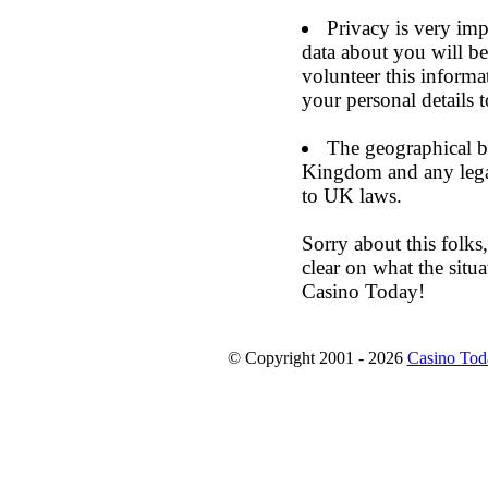
Privacy is very imp
data about you will be
volunteer this informat
your personal details 
The geographical ba
Kingdom and any legal 
to UK laws.
Sorry about this folks
clear on what the situ
Casino Today!
© Copyright 2001 - 2026
Casino To