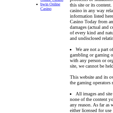
bwin Online
this site or its conten
Casino
casino in any way relat
information listed her
Casino Today from any
damages (actual and co
of every kind and na
and undisclosed relatin
We are not a part o
gambling or gaming or
with any person or org
site, we cannot be hel
This website and its 
the gaming operators r
All images and site 
none of the content y
any reason. As far as 
either licensed for use