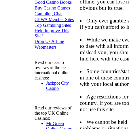
offline, you can lose 
Good Casino Books
obvious but its true.
Buy Casino Games
Gambling Chat
GPWA Member Sites
Only ever gamble w
Top Gambling Sites
If you can't afford to
Help Improve This
Site!
While we make every
Drop Us A Line
to date with all infor
Webmasters
mislead you, you shou
find here with the cas
Read our casino
reviews of the best
Some countries/stat
international online
in one of these countr
casinos:
Jackpot City
with your local author
Casino
Age restrictions fo
country. If you are t
Read our reviews of
not use this site.
the top UK Online
Casinos:
We cannot be held r
Mr Green
problems or situations
Online Casino