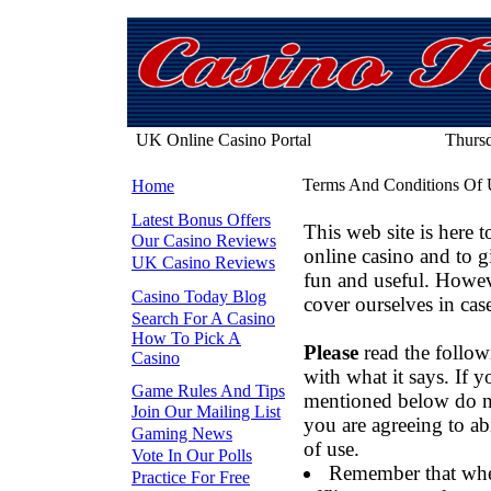
UK Online Casino Portal
Thursd
Terms And Conditions Of 
Home
Latest Bonus Offers
This web site is here t
Our Casino Reviews
online casino and to g
UK Casino Reviews
fun and useful. Howeve
Casino Today Blog
cover ourselves in cas
Search For A Casino
How To Pick A
Please
read the follow
Casino
with what it says. If y
Game Rules And Tips
mentioned below do not
Join Our Mailing List
you are agreeing to a
Gaming News
of use.
Vote In Our Polls
Remember that whe
Practice For Free