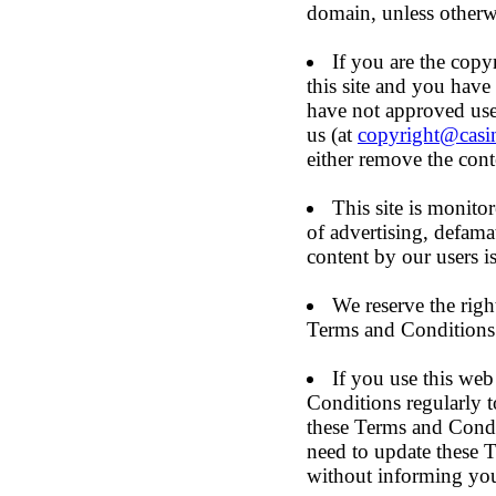
domain, unless otherw
If you are the copy
this site and you hav
have not approved use 
us (at
copyright@casi
either remove the con
This site is monit
of advertising, defama
content by our users i
We reserve the righ
Terms and Conditions f
If you use this web
Conditions regularly t
these Terms and Condi
need to update these 
without informing you