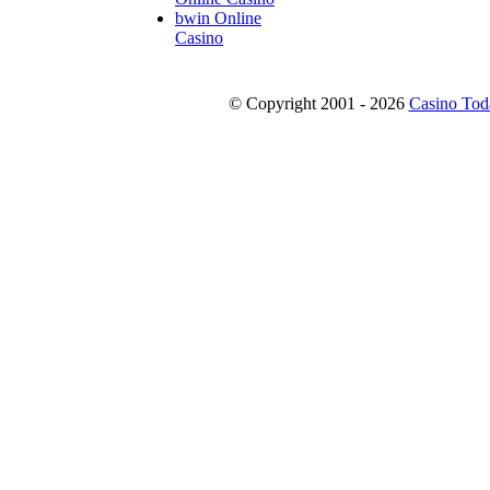
bwin Online
Casino
© Copyright 2001 - 2026
Casino To