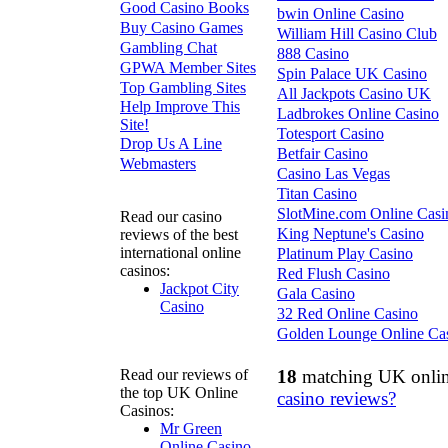
Good Casino Books
bwin Online Casino
Buy Casino Games
William Hill Casino Club
Gambling Chat
888 Casino
GPWA Member Sites
Spin Palace UK Casino
Top Gambling Sites
All Jackpots Casino UK
Help Improve This
Ladbrokes Online Casino
Site!
Totesport Casino
Drop Us A Line
Betfair Casino
Webmasters
Casino Las Vegas
Titan Casino
SlotMine.com Online Casi
Read our casino
King Neptune's Casino
reviews of the best
international online
Platinum Play Casino
casinos:
Red Flush Casino
Jackpot City
Gala Casino
Casino
32 Red Online Casino
Golden Lounge Online Ca
Read our reviews of
18
matching UK onlin
the top UK Online
casino reviews?
Casinos:
Mr Green
Online Casino