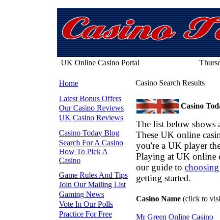
UK Online Casino Portal
Thursd
Casino Search Results
Home
Latest Bonus Offers
Casino Tod
Our Casino Reviews
UK Casino Reviews
The list below shows 
Casino Today Blog
These UK online casino
Search For A Casino
you're a UK player then
How To Pick A
Playing at UK online c
Casino
our guide to
choosing 
Game Rules And Tips
getting started.
Join Our Mailing List
Gaming News
Casino Name
(click to vis
Vote In Our Polls
Practice For Free
Mr Green Online Casino