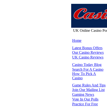
UK Online Casino Por
Home
Latest Bonus Offers
Our Casino Reviews
UK Casino Reviews
Casino Today Blog
Search For A Casino
How To Pick A
Casino
Game Rules And Tips
Join Our Mailing List
Gaming News
Vote In Our Polls
Practice For Free