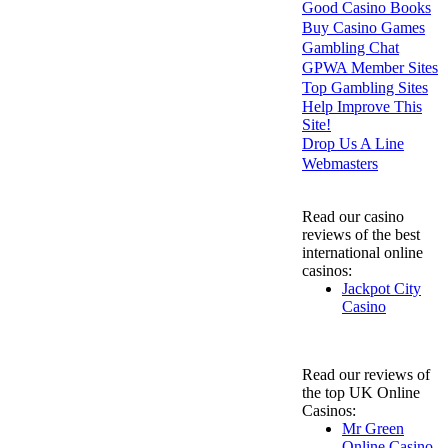
Good Casino Books
Buy Casino Games
Gambling Chat
GPWA Member Sites
Top Gambling Sites
Help Improve This
Site!
Drop Us A Line
Webmasters
Read our casino
reviews of the best
international online
casinos:
Jackpot City
Casino
Read our reviews of
the top UK Online
Casinos:
Mr Green
Online Casino