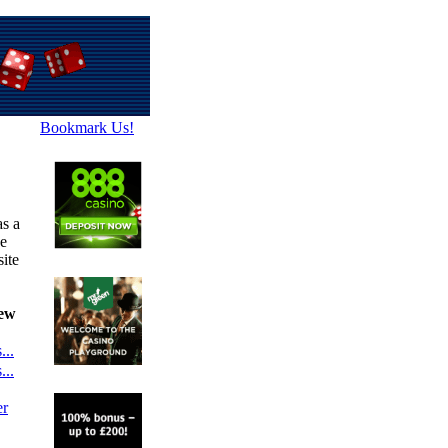
Bookmark Us!
as a
ee
site
ew
...
...
er