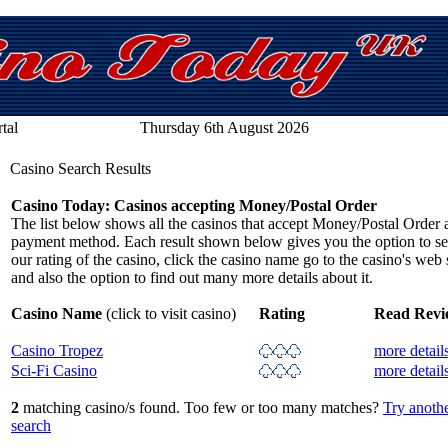
tal
Thursday 6th August 2026
Casino Search Results
Casino Today: Casinos accepting Money/Postal Order
The list below shows all the casinos that accept Money/Postal Order 
payment method. Each result shown below gives you the option to s
our rating of the casino, click the casino name go to the casino's web 
and also the option to find out many more details about it.
Casino Name
(click to visit casino)
Rating
Read Revi
Casino Tropez
more details
Sci-Fi Casino
more details
2
matching casino/s found. Too few or too many matches?
Try anoth
search