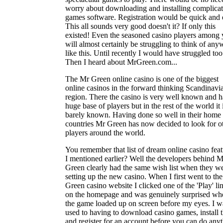
worry about downloading and installing complica
games software. Registration would be quick and 
This all sounds very good doesn't it? If only this
existed! Even the seasoned casino players among
will almost certainly be struggling to think of any
like this. Until recently I would have struggled too
Then I heard about MrGreen.com...
The Mr Green online casino is one of the biggest
online casinos in the forward thinking Scandinavi
region. There the casino is very well known and h
huge base of players but in the rest of the world it 
barely known. Having done so well in their home
countries Mr Green has now decided to look for o
players around the world.
You remember that list of dream online casino feat
I mentioned earlier? Well the developers behind M
Green clearly had the same wish list when they w
setting up the new casino. When I first went to th
Green casino website I clicked one of the 'Play' li
on the homepage and was genuinely surprised wh
the game loaded up on screen before my eyes. I w
used to having to download casino games, install
and register for an account before you can do anyt