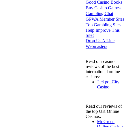
Good Casino Books
Buy Casino Games
Gambling Chat
GPWA Member Sites
Top Gambling Sites
Help Improve This
Site!
Drop Us A Line
Webmasters
Read our casino
reviews of the best
international online
casinos:
Jackpot City
Casino
Read our reviews of
the top UK Online
Casinos:
Mr Green
Online Casino