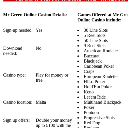
Mr Green Online Casino Details:
Games Offered at Mr Gre
Online Casino include:
Sign-up needed:
Yes
30 Line Slots
5 Reel Slots
50 Line Slots
9 Reel Slots
Download
No
American Roulette
needed:
Baccarat
Blackjack
Caribbean Poker
Craps
Casino type:
Play for money or
European Roulette
free
HiLo Poker
Hold'Em Poker
Keno
Let'em Ride
Casino location:
Malta
Multihand Blackjack
Poker
Pontoon
Progressive Slots
Sign up offers:
Double your money
Red Dog
up to £100 with the
Roulette