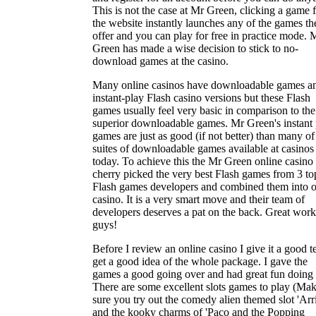
This is not the case at Mr Green, clicking a game 
the website instantly launches any of the games th
offer and you can play for free in practice mode. 
Green has made a wise decision to stick to no-
download games at the casino.
Many online casinos have downloadable games a
instant-play Flash casino versions but these Flash
games usually feel very basic in comparison to the
superior downloadable games. Mr Green's instant 
games are just as good (if not better) than many of
suites of downloadable games available at casinos
today. To achieve this the Mr Green online casino
cherry picked the very best Flash games from 3 to
Flash games developers and combined them into 
casino. It is a very smart move and their team of
developers deserves a pat on the back. Great work
guys!
Before I review an online casino I give it a good te
get a good idea of the whole package. I gave the
games a good going over and had great fun doing i
There are some excellent slots games to play (Ma
sure you try out the comedy alien themed slot 'Arri
and the kooky charms of 'Paco and the Popping