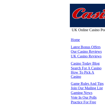
UK Online Casino Por
Home
Latest Bonus Offers
Our Casino Reviews
UK Casino Reviews
Casino Today Blog
Search For A Casino
How To Pick A
Casino
Game Rules And Tips
Join Our Mailing List
Gaming News
Vote In Our Polls
Practice For Free