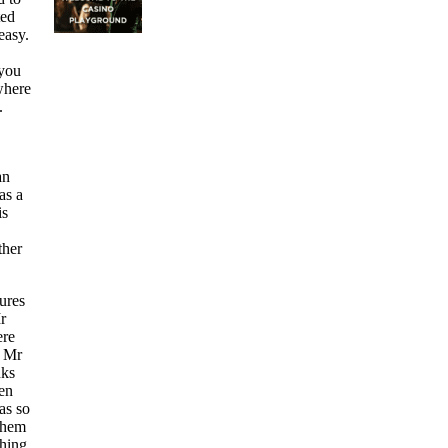
ted
easy.
 you
where
.
an
as a
is
ther
ures
r
ere
e Mr
nks
en
as so
 them
hing.