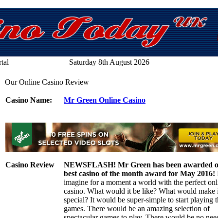
tal
Saturday 8th August 2026
Our Online Casino Review
Casino Name:
Mr Green Online Casino
Casino Review
NEWSFLASH! Mr Green has been awarded 
best casino of the month award for May 2016!
imagine for a moment a world with the perfect onl
casino. What would it be like? What would make i
special? It would be super-simple to start playing 
games. There would be an amazing selection of
spectacular games to play. There would be no nee