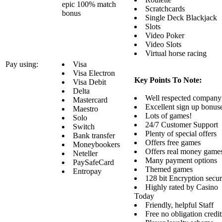
epic 100% match
Scratchcards
bonus
Single Deck Blackjack
Slots
Video Poker
Video Slots
Virtual horse racing
Pay using:
Visa
Visa Electron
Key Points To Note:
Visa Debit
Delta
Well respected company
Mastercard
Excellent sign up bonus
Maestro
Lots of games!
Solo
24/7 Customer Support
Switch
Plenty of special offers
Bank transfer
Offers free games
Moneybookers
Offers real money game
Neteller
Many payment options
PaySafeCard
Themed games
Entropay
128 bit Encryption secur
Highly rated by Casino
Today
Friendly, helpful Staff
Free no obligation credit