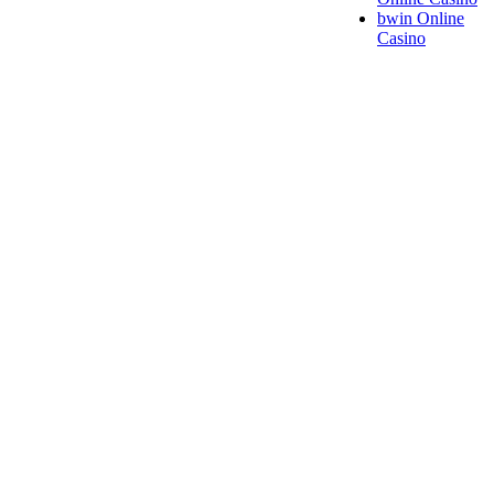
bwin Online
Casino