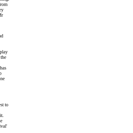
from
ey
Mr
nd
play
 the
 has
p
one
st to
t.
ke
val'