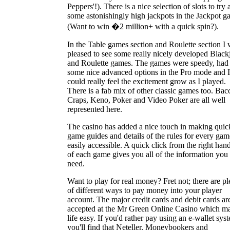
Peppers'!). There is a nice selection of slots to try
some astonishingly high jackpots in the Jackpot 
(Want to win �2 million+ with a quick spin?).
In the Table games section and Roulette section I
pleased to see some really nicely developed Black
and Roulette games. The games were speedy, had
some nice advanced options in the Pro mode and I
could really feel the excitement grow as I played.
There is a fab mix of other classic games too. Bacc
Craps, Keno, Poker and Video Poker are all well
represented here.
The casino has added a nice touch in making quic
game guides and details of the rules for every gam
easily accessible. A quick click from the right han
of each game gives you all of the information you
need.
Want to play for real money? Fret not; there are pl
of different ways to pay money into your player
account. The major credit cards and debit cards are
accepted at the Mr Green Online Casino which m
life easy. If you'd rather pay using an e-wallet sys
you'll find that Neteller, Moneybookers and