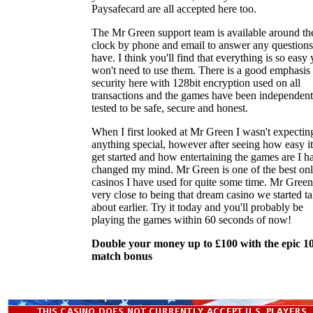
Paysafecard are all accepted here too.
The Mr Green support team is available around th
clock by phone and email to answer any question
have. I think you'll find that everything is so easy
won't need to use them. There is a good emphasis
security here with 128bit encryption used on all
transactions and the games have been independent
tested to be safe, secure and honest.
When I first looked at Mr Green I wasn't expectin
anything special, however after seeing how easy it 
get started and how entertaining the games are I h
changed my mind. Mr Green is one of the best onl
casinos I have used for quite some time. Mr Green
very close to being that dream casino we started ta
about earlier. Try it today and you'll probably be
playing the games within 60 seconds of now!
Double your money up to £100 with the epic 
match bonus