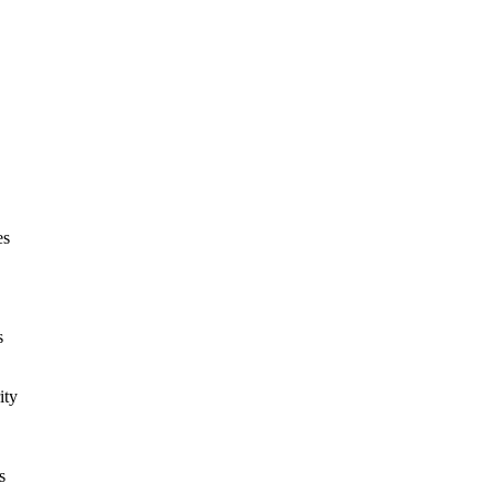
es
s
ity
s