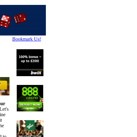
Bookmark Us!
our
Let's
ine
t
the
d to