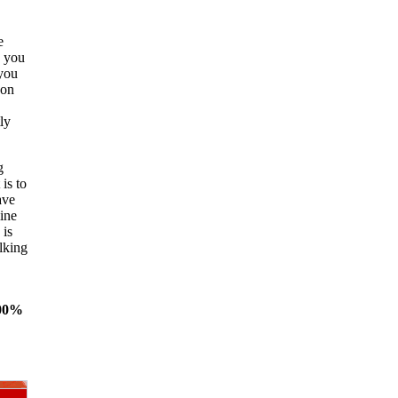
e
s you
 you
 on
ly
g
is to
ave
ine
 is
lking
100%