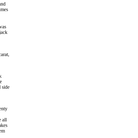
 and
games
 was
jack
arat,
k
e
d side
enty
 all
akes
tem